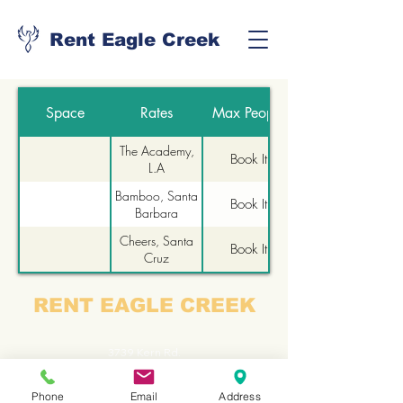
Rent Eagle Creek
Space
Rates
Max People
The Academy,
Book It
L.A
Bamboo, Santa
Book It
Barbara
Cheers, Santa
Book It
Cruz
The Roxy, San
Book It
RENT EAGLE CREEK
Francisco
3739 Kern Rd.
Lake Orion
Phone
Email
Address
Michigan, 48363