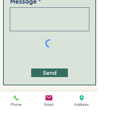
Message
Send
Phone
Email
Address