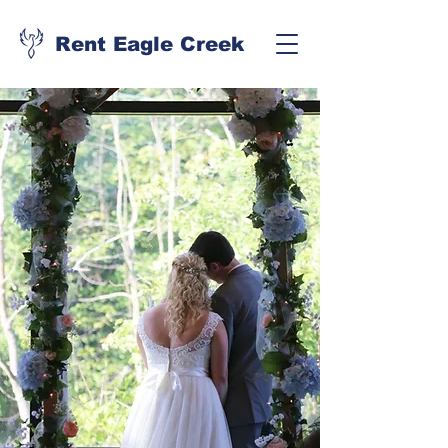
Rent Eagle Creek