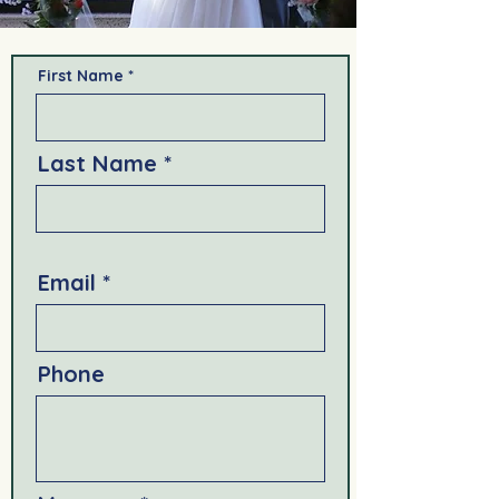
First Name
Last Name
Email
Phone