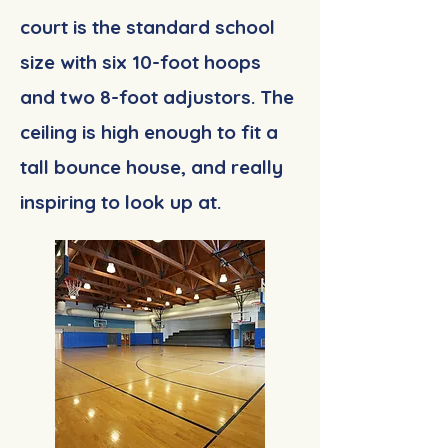
court is the standard school
size with six 10-foot hoops
and two 8-foot adjustors. The
ceiling is high enough to fit a
tall bounce house, and really
inspiring to look up at.