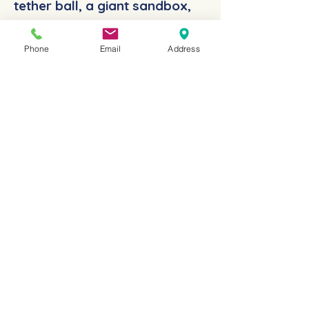
tether ball, a giant sandbox,
and two huge
Phone
Email
Address
playgrounds.
You may rent
our sports fields for any
number of days.