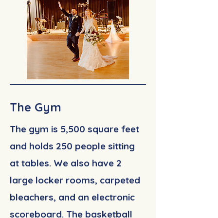
The Gym
The gym is 5,500 square feet
and holds 250 people sitting
at tables. We also have 2
large locker rooms, carpeted
bleachers, and an electronic
scoreboard. The basketball