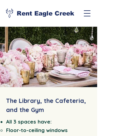
Rent Eagle Creek
The Library, the Cafeteria,
and the Gym
All 3 spaces have:
Floor-to-ceiling windows