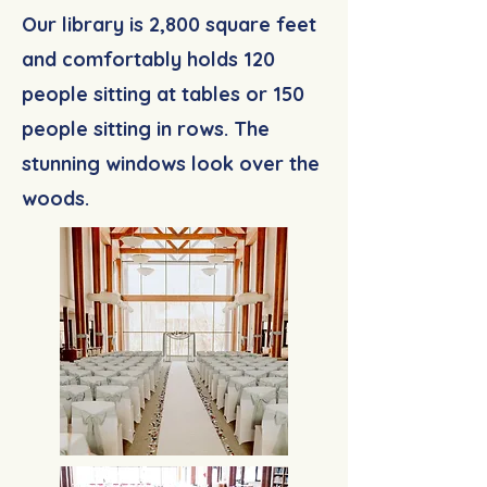
Our library is 2,800 square feet
and comfortably holds 120
people sitting at tables or 150
people sitting in rows. The
stunning windows look over the
woods.