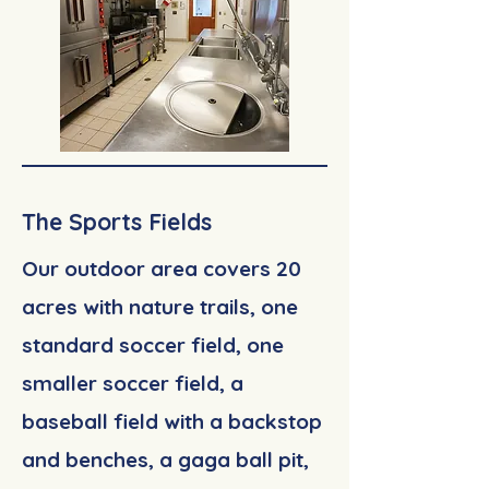
The Sports Fields
Our outdoor area covers 20
acres with nature trails, one
standard soccer field, one
smaller soccer field, a
baseball field with a backstop
and benches, a gaga ball pit,