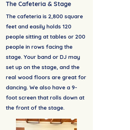
The Cafeteria & Stage
The cafeteria is 2,800 square
feet and easily holds 120
people sitting at tables or 200
people in rows facing the
stage. Your band or DJ may
set up on the stage, and the
real wood floors are great for
dancing. We also have a 9-
foot screen that rolls down at
the front of the stage.