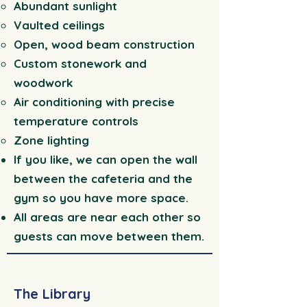
Abundant sunlight
Vaulted ceilings
Open, wood beam construction
Custom stonework and
woodwork
Air conditioning with precise
temperature controls
Zone lighting
If you like, we can open the wall
between the cafeteria and the
gym so you have more space.
All areas are near each other so
guests can move between them.
The Library