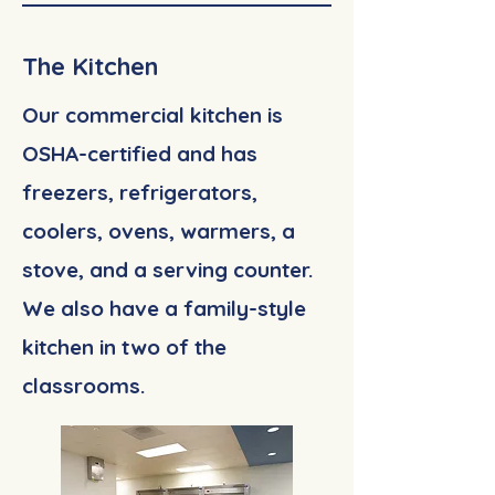
The Kitchen
Our commercial kitchen is
OSHA-certified and has
freezers, refrigerators,
coolers, ovens, warmers, a
stove, and a serving counter.
We also have a family-style
kitchen in two of the
classrooms.