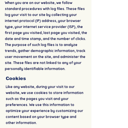
When you are on our website, we follow
standard procedures with log files. These files
log your visit to our site by collecting your
internet protocol (IP) address, your browser
type, your internet service provider (ISP), the
first page you visited, last page you visited, the
date and time stamp, and the number of clicks.
The purpose of such log files is to analyze
trends, gather demographic information, track
user movement on the site, and administer the
site. These files are not linked to any of your
personally identifiable information.
Cookies
Like any website, during your visit to our
website, we use cookies to store information
such as the pages you visit and your
preferences. We use this information to
optimize your experience by customizing our
content based on your browser type and
other information.