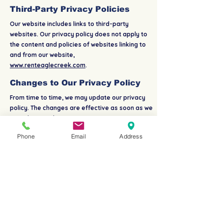
Third-Party Privacy Policies
Our website includes links to third-party
websites. Our privacy policy does not apply to
the content and policies of websites linking to
and from our website,
www.renteaglecreek.com
.
Changes to Our Privacy Policy
From time to time, we may update our privacy
policy. The changes are effective as soon as we
post them on this page.
Phone
Email
Address
Consent
By using our website, you hereby consent to our
privacy policy and agree to its terms.
Contact Us
If you have questions about our privacy policy,
please contact us. Thank you for visiting us.