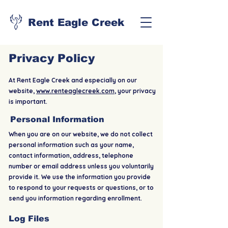
Rent Eagle Creek
Privacy Policy
At Rent Eagle Creek and especially on our
website,
www.renteaglecreek.com
, your privacy
is important.
Personal Information
When you are on our website, we do not collect
personal information such as your name,
contact information, address, telephone
number or email address unless you voluntarily
provide it. We use the information you provide
to respond to your requests or questions, or to
send you information regarding enrollment.
Log Files